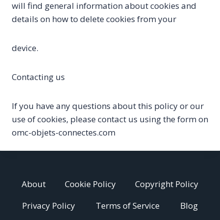
will find general information about cookies and
details on how to delete cookies from your
device.
Contacting us
If you have any questions about this policy or our
use of cookies, please contact us using the form on
omc-objets-connectes.com
About
Cookie Policy
Copyright Policy
Privacy Policy
Terms of Service
Blog