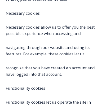
Necessary cookies
Necessary cookies allow us to offer you the best
possible experience when accessing and
navigating through our website and using its
features. For example, these cookies let us
recognize that you have created an account and
have logged into that account.
Functionality cookies
Functionality cookies let us operate the site in