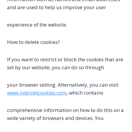
and are used to help us improve your user
experience of the website.
How to delete cookies?
If you want to restrict or block the cookies that are
set by our website, you can do so through
your browser setting. Alternatively, you can visit
www.internetcookies.com
, which contains
comprehensive information on how to do this on a
wide variety of browsers and devices. You