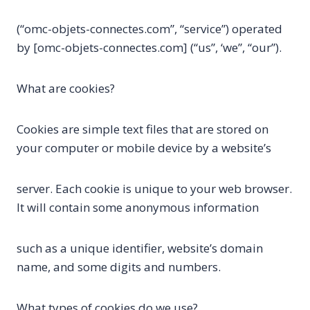
(“omc-objets-connectes.com”, “service”) operated
by [omc-objets-connectes.com] (“us”, ‘we”, “our”).
What are cookies?
Cookies are simple text files that are stored on
your computer or mobile device by a website’s
server. Each cookie is unique to your web browser.
It will contain some anonymous information
such as a unique identifier, website’s domain
name, and some digits and numbers.
What types of cookies do we use?