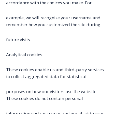
accordance with the choices you make. For
example, we will recognize your username and
remember how you customized the site during
future visits.
Analytical cookies
These cookies enable us and third-party services
to collect aggregated data for statistical
purposes on how our visitors use the website.
These cookies do not contain personal
information such as names and email addresses