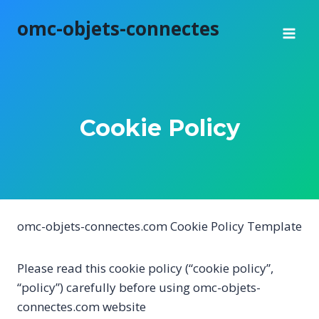
Skip
omc-objets-connectes
to
content
Cookie Policy
omc-objets-connectes.com Cookie Policy Template
Please read this cookie policy (“cookie policy”,
“policy”) carefully before using omc-objets-
connectes.com website